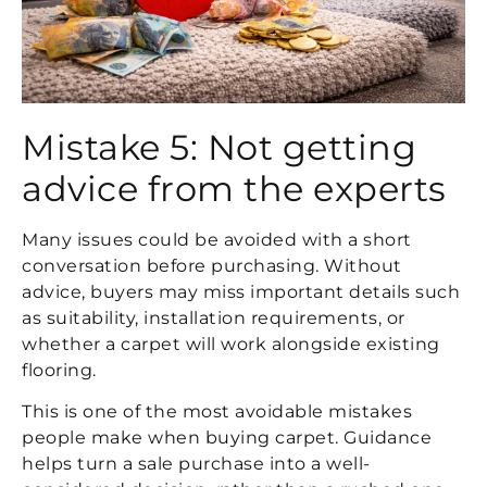
Mistake 5: Not getting
advice from the experts
Many issues could be avoided with a short
conversation before purchasing. Without
advice, buyers may miss important details such
as suitability, installation requirements, or
whether a carpet will work alongside existing
flooring.
This is one of the most avoidable mistakes
people make when buying carpet. Guidance
helps turn a sale purchase into a well-