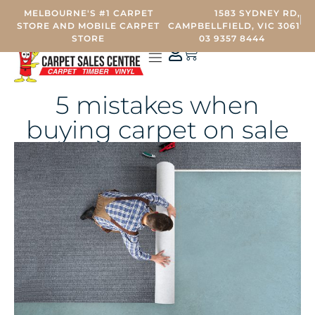
MELBOURNE'S #1 CARPET
1583 SYDNEY RD,
STORE AND MOBILE CARPET
CAMPBELLFIELD, VIC 3061
STORE
03 9357 8444
0
CARPET STORE
MOBILE CARPET SHOWROOM
OTHER SERVICES
CONTACT US
5 mistakes when
buying carpet on sale