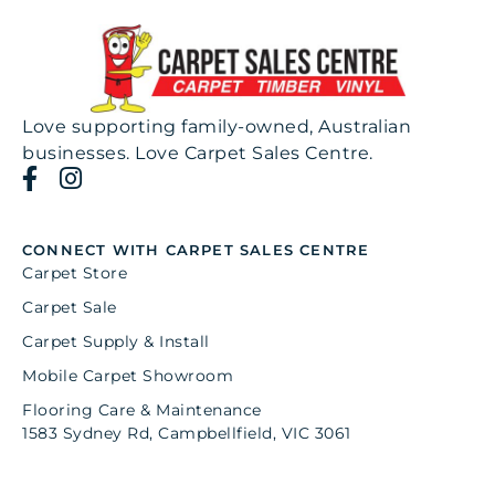
Love supporting family-owned, Australian
businesses. Love Carpet Sales Centre.
CONNECT WITH CARPET SALES CENTRE
Carpet Store
Carpet Sale
Carpet Supply & Install
Mobile Carpet Showroom
Flooring Care & Maintenance
1583 Sydney Rd, Campbellfield, VIC 3061