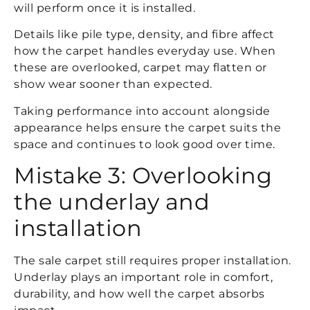
will perform once it is installed.
Details like pile type, density, and fibre affect
how the carpet handles everyday use. When
these are overlooked, carpet may flatten or
show wear sooner than expected.
Taking performance into account alongside
appearance helps ensure the carpet suits the
space and continues to look good over time.
Mistake 3: Overlooking
the underlay and
installation
The sale carpet still requires proper installation.
Underlay plays an important role in comfort,
durability, and how well the carpet absorbs