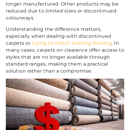
longer manufactured. Other products may be
reduced due to limited sizes or discontinued
colourways.
Understanding the difference matters,
especially when dealing with
discontinued
carpets
or
trying to match existing flooring
. In
many cases, carpets on clearance offer access to
styles that are no longer available through
standard ranges, making them a practical
solution rather than a compromise.