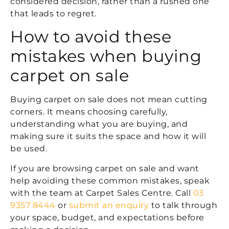
considered decision, rather than a rushed one
that leads to regret.
How to avoid these
mistakes when buying
carpet on sale
Buying carpet on sale does not mean cutting
corners. It means choosing carefully,
understanding what you are buying, and
making sure it suits the space and how it will
be used.
If you are browsing carpet on sale and want
help avoiding these common mistakes, speak
with the team at Carpet Sales Centre. Call
03
9357 8444
or
submit an enquiry
to talk through
your space, budget, and expectations before