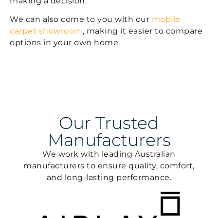
making a decision.
We can also come to you with our
mobile
carpet showroom
, making it easier to compare
options in your own home.
Our Trusted
Manufacturers
We work with leading Australian
manufacturers to ensure quality, comfort,
and long-lasting performance.