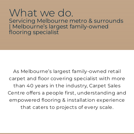
What we do.
Servicing Melbourne metro & surrounds
| Melbourne’s largest family-owned
flooring specialist
As Melbourne’s largest family-owned retail
carpet and floor covering specialist with more
than 40 years in the industry, Carpet Sales
Centre offers a people first, understanding and
empowered flooring & installation experience
that caters to projects of every scale.