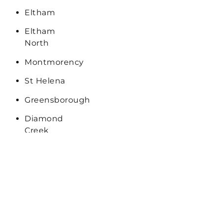
Eltham
Eltham
North
Montmorency
St Helena
Greensborough
Diamond
Creek
Bulleen
Keilor
Sunshine
Campbellfield