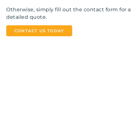
Otherwise, simply fill out the contact form for a
detailed quote.
CONTACT US TODAY