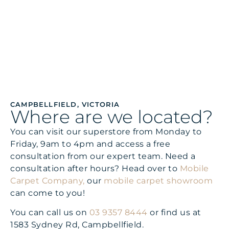
COMMERCIAL
CAMPBELLFIELD, VICTORIA
Where are we located?
You can visit our superstore from Monday to
Friday, 9am to 4pm and access a free
consultation from our expert team. Need a
consultation after hours? Head over to
Mobile
Carpet Company,
our
mobile carpet showroom
can come to you!
You can call us on
03 9357 8444
or find us at
1583 Sydney Rd, Campbellfield.