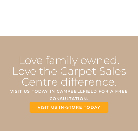
Love family owned.
Love the Carpet Sales
Centre difference.
VISIT US TODAY IN CAMPBELLFIELD FOR A FREE
CONSULTATION.
VISIT US IN-STORE TODAY