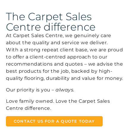
The Carpet Sales
Centre difference
At Carpet Sales Centre, we genuinely care
about the quality and service we deliver.
With a strong repeat client base, we are proud
to offer a client-centred approach to our
recommendations and quotes – we advise the
best products for the job, backed by high-
quality flooring, durability and value for money.
Our priority is you –
always.
Love family owned. Love the Carpet Sales
Centre difference.
CONTACT US FOR A QUOTE TODAY