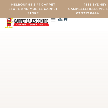
MELBOURNE'S #1 CARPET
1583 SYDNEY 
STORE AND MOBILE CARPET
CAMPBELLFIELD, VIC 3
STORE
03 9357 8444
0
CARPET STORE
MOBILE CARPET SHOWROOM
OTHER SERVICES
CONTACT US