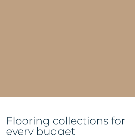
Flooring collections for
every budget