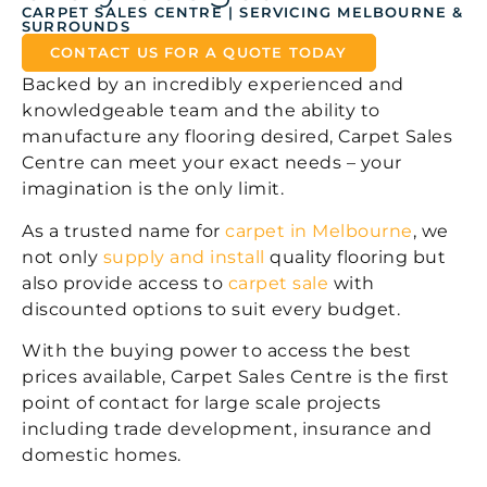
CARPET SALES CENTRE | SERVICING MELBOURNE &
SURROUNDS
CONTACT US FOR A QUOTE TODAY
Backed by an incredibly experienced and
knowledgeable team and the ability to
manufacture any flooring desired, Carpet Sales
Centre can meet your exact needs – your
imagination is the only limit.
As a trusted name for
carpet in Melbourne
, we
not only
supply and install
quality flooring but
also provide access to
carpet sale
with
discounted options to suit every budget.
With the buying power to access the best
prices available, Carpet Sales Centre is the first
point of contact for large scale projects
including trade development, insurance and
domestic homes.