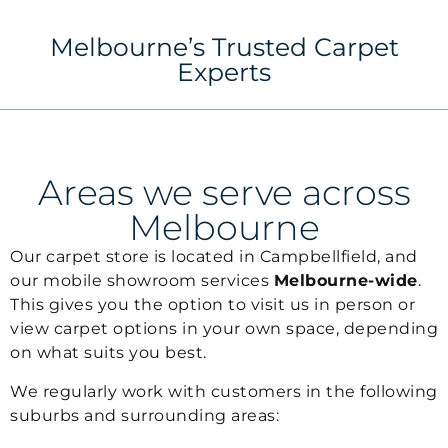
Melbourne’s Trusted Carpet
Experts
Areas we serve across
Melbourne
Our carpet store is located in
Campbellfield
, and
our mobile showroom services
Melbourne-wide
.
This gives you the option to visit us in person or
view carpet options in your own space, depending
on what suits you best.
We regularly work with customers in the following
suburbs and surrounding areas: