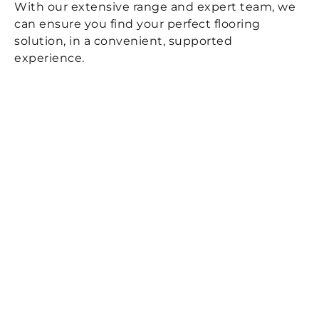
With our extensive range and expert team, we
can ensure you find your perfect flooring
solution, in a convenient, supported
experience.