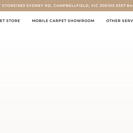
T STORE
1583 SYDNEY RD, CAMPBELLFIELD, VIC 3061
03 9357 84
ET STORE
MOBILE CARPET SHOWROOM
OTHER SERV