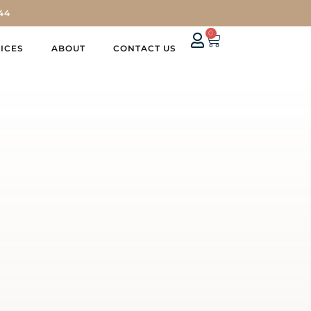
44
0
ICES
ABOUT
CONTACT US