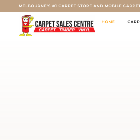
MELBOURNE'S #1 CARPET STORE AND MOBILE CARPE
HOME
CARP