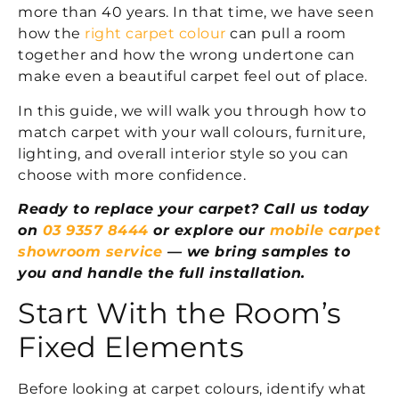
more than 40 years. In that time, we have seen
how the
right carpet colour
can pull a room
together and how the wrong undertone can
make even a beautiful carpet feel out of place.
In this guide, we will walk you through how to
match carpet with your wall colours, furniture,
lighting, and overall interior style so you can
choose with more confidence.
Ready to replace your carpet? Call us today
on
03 9357 8444
or explore our
mobile carpet
showroom service
— we bring samples to
you and handle the full installation.
Start With the Room’s
Fixed Elements
Before looking at carpet colours, identify what