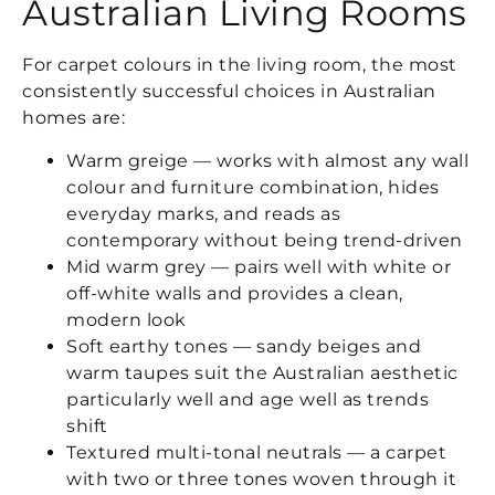
Australian Living Rooms
For carpet colours in the living room, the most
consistently successful choices in Australian
homes are:
Warm greige — works with almost any wall
colour and furniture combination, hides
everyday marks, and reads as
contemporary without being trend-driven
Mid warm grey — pairs well with white or
off-white walls and provides a clean,
modern look
Soft earthy tones — sandy beiges and
warm taupes suit the Australian aesthetic
particularly well and age well as trends
shift
Textured multi-tonal neutrals — a carpet
with two or three tones woven through it