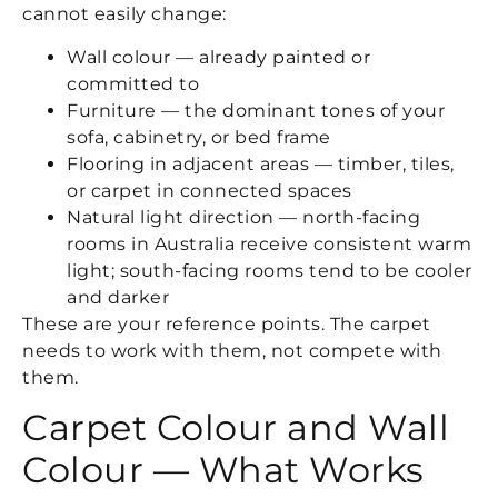
cannot easily change:
Wall colour — already painted or
committed to
Furniture — the dominant tones of your
sofa, cabinetry, or bed frame
Flooring in adjacent areas — timber, tiles,
or carpet in connected spaces
Natural light direction — north-facing
rooms in Australia receive consistent warm
light; south-facing rooms tend to be cooler
and darker
These are your reference points. The carpet
needs to work with them, not compete with
them.
Carpet Colour and Wall
Colour — What Works