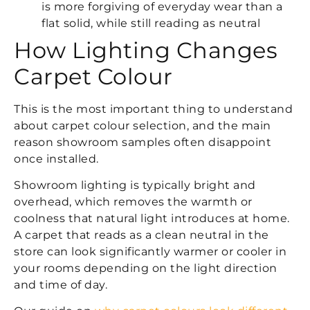
is more forgiving of everyday wear than a
flat solid, while still reading as neutral
How Lighting Changes
Carpet Colour
This is the most important thing to understand
about carpet colour selection, and the main
reason showroom samples often disappoint
once installed.
Showroom lighting is typically bright and
overhead, which removes the warmth or
coolness that natural light introduces at home.
A carpet that reads as a clean neutral in the
store can look significantly warmer or cooler in
your rooms depending on the light direction
and time of day.