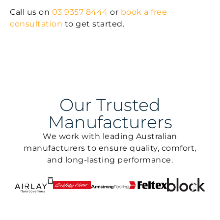
Call us on
03 9357 8444
or
book a free
consultation
to get started.
Our Trusted
Manufacturers
We work with leading Australian
manufacturers to ensure quality, comfort,
and long-lasting performance.