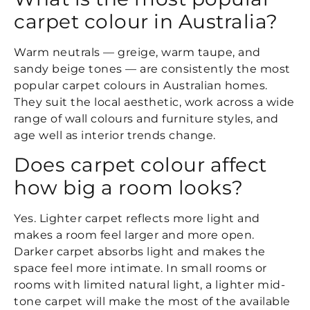
carpet colour in Australia?
Warm neutrals — greige, warm taupe, and
sandy beige tones — are consistently the most
popular carpet colours in Australian homes.
They suit the local aesthetic, work across a wide
range of wall colours and furniture styles, and
age well as interior trends change.
Does carpet colour affect
how big a room looks?
Yes. Lighter carpet reflects more light and
makes a room feel larger and more open.
Darker carpet absorbs light and makes the
space feel more intimate. In small rooms or
rooms with limited natural light, a lighter mid-
tone carpet will make the most of the available