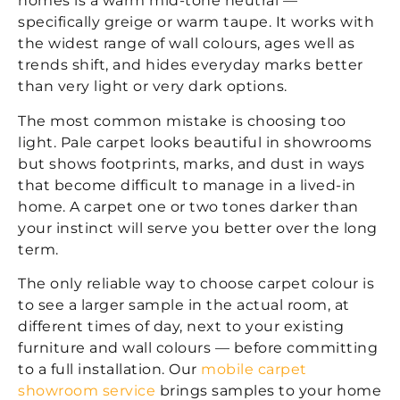
homes is a warm mid-tone neutral —
specifically greige or warm taupe. It works with
the widest range of wall colours, ages well as
trends shift, and hides everyday marks better
than very light or very dark options.
The most common mistake is choosing too
light. Pale carpet looks beautiful in showrooms
but shows footprints, marks, and dust in ways
that become difficult to manage in a lived-in
home. A carpet one or two tones darker than
your instinct will serve you better over the long
term.
The only reliable way to choose carpet colour is
to see a larger sample in the actual room, at
different times of day, next to your existing
furniture and wall colours — before committing
to a full installation. Our
mobile carpet
showroom service
brings samples to your home