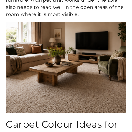
furniture. A carpet that works under the sofa
also needs to read well in the open areas of the
room where it is most visible.
Carpet Colour Ideas for