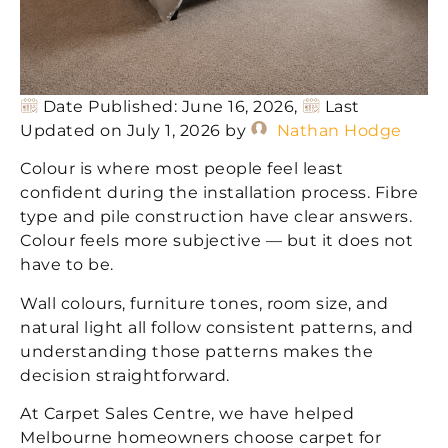
Date Published: June 16, 2026,
Last
Updated on July 1, 2026 by
Nathan Hodge
Colour is where most people feel least
confident during the installation process. Fibre
type and pile construction have clear answers.
Colour feels more subjective — but it does not
have to be.
Wall colours, furniture tones, room size, and
natural light all follow consistent patterns, and
understanding those patterns makes the
decision straightforward.
At Carpet Sales Centre, we have helped
Melbourne homeowners choose carpet for