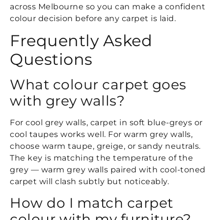
across Melbourne so you can make a confident
colour decision before any carpet is laid.
Frequently Asked
Questions
What colour carpet goes
with grey walls?
For cool grey walls, carpet in soft blue-greys or
cool taupes works well. For warm grey walls,
choose warm taupe, greige, or sandy neutrals.
The key is matching the temperature of the
grey — warm grey walls paired with cool-toned
carpet will clash subtly but noticeably.
How do I match carpet
colour with my furniture?