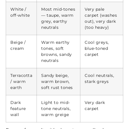
White /
Most mid-tones
Very pale
off-white
— taupe, warm
carpet (washes
grey, earthy
out), very dark
neutrals
(too heavy)
Beige /
Warm earthy
Cool greys,
cream
tones, soft
blue-toned
browns, sandy
carpet
neutrals
Terracotta
Sandy beige,
Cool neutrals,
/ warm
warm brown,
stark greys
earth
soft rust tones
Dark
Light to mid-
Very dark
feature
tone neutrals,
carpet
wall
warm greige