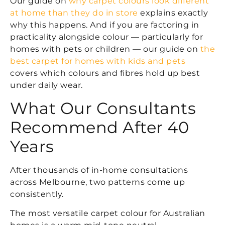
Our guide on
why carpet colours look different
at home than they do in store
explains exactly
why this happens. And if you are factoring in
practicality alongside colour — particularly for
homes with pets or children — our guide on
the
best carpet for homes with kids and pets
covers which colours and fibres hold up best
under daily wear.
What Our Consultants
Recommend After 40
Years
After thousands of in-home consultations
across Melbourne, two patterns come up
consistently.
The most versatile carpet colour for Australian