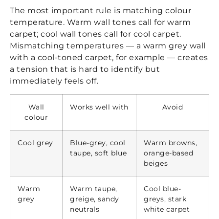
The most important rule is matching colour
temperature. Warm wall tones call for warm
carpet; cool wall tones call for cool carpet.
Mismatching temperatures — a warm grey wall
with a cool-toned carpet, for example — creates
a tension that is hard to identify but
immediately feels off.
Wall
Works well with
Avoid
colour
Cool grey
Blue-grey, cool
Warm browns,
taupe, soft blue
orange-based
beiges
Warm
Warm taupe,
Cool blue-
grey
greige, sandy
greys, stark
neutrals
white carpet