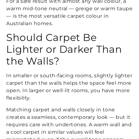
For a safe result with almost any wall colour, a
warm mid-tone neutral — greige or warm taupe
— is the most versatile carpet colour in
Australian homes.
Should Carpet Be
Lighter or Darker Than
the Walls?
In smaller or south-facing rooms, slightly lighter
carpet than the walls helps the space feel more
open. In larger or well-lit rooms, you have more
flexibility.
Matching carpet and walls closely in tone
creates a seamless, contemporary look — but it
requires care with undertones. A warm wall and
a cool carpet in similar values will feel