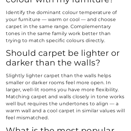
Identify the dominant colour temperature of
your furniture — warm or cool — and choose
carpet in the same range. Complementary
tones in the same family work better than
trying to match specific colours directly.
Should carpet be lighter or
darker than the walls?
Slightly lighter carpet than the walls helps
smaller or darker rooms feel more open. In
larger, well-lit rooms you have more flexibility.
Matching carpet and walls closely in tone works
well but requires the undertones to align — a
warm wall and a cool carpet in similar values will
feel mismatched.
What is the most popular