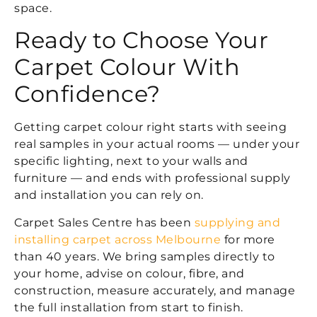
space.
Ready to Choose Your
Carpet Colour With
Confidence?
Getting carpet colour right starts with seeing
real samples in your actual rooms — under your
specific lighting, next to your walls and
furniture — and ends with professional supply
and installation you can rely on.
Carpet Sales Centre has been
supplying and
installing carpet across Melbourne
for more
than 40 years. We bring samples directly to
your home, advise on colour, fibre, and
construction, measure accurately, and manage
the full installation from start to finish.