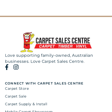
Love supporting family-owned, Australian
businesses. Love Carpet Sales Centre.
CONNECT WITH CARPET SALES CENTRE
Carpet Store
Carpet Sale
Carpet Supply & Install
Mobile Carpet Showroom