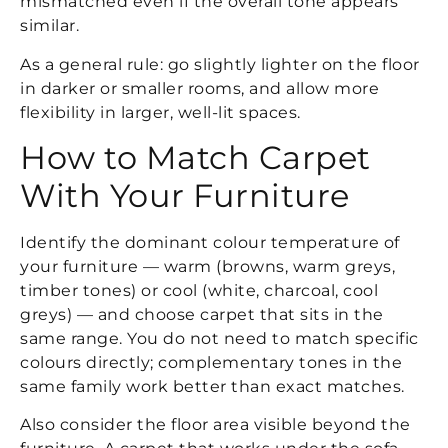
mismatched even if the overall tone appears
similar.
As a general rule: go slightly lighter on the floor
in darker or smaller rooms, and allow more
flexibility in larger, well-lit spaces.
How to Match Carpet
With Your Furniture
Identify the dominant colour temperature of
your furniture — warm (browns, warm greys,
timber tones) or cool (white, charcoal, cool
greys) — and choose carpet that sits in the
same range. You do not need to match specific
colours directly; complementary tones in the
same family work better than exact matches.
Also consider the floor area visible beyond the