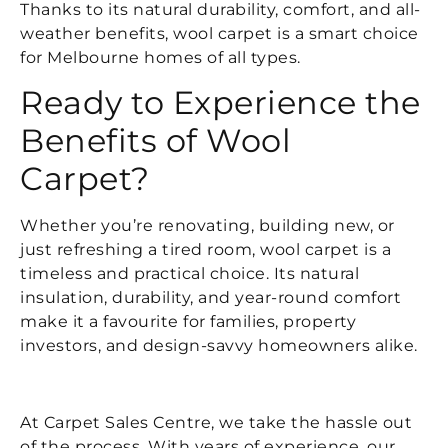
Thanks to its natural durability, comfort, and all-
weather benefits, wool carpet is a smart choice
for Melbourne homes of all types.
Ready to Experience the
Benefits of Wool
Carpet?
Whether you’re renovating, building new, or
just refreshing a tired room, wool carpet is a
timeless and practical choice. Its natural
insulation, durability, and year-round comfort
make it a favourite for families, property
investors, and design-savvy homeowners alike.
At Carpet Sales Centre, we take the hassle out
of the process. With years of experience, our