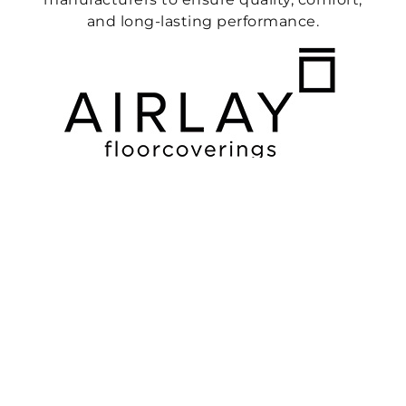
and long-lasting performance.