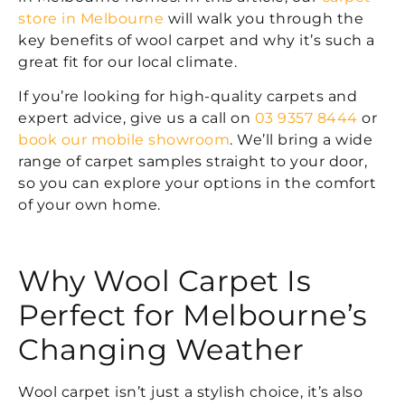
store in Melbourne
will walk you through the
key benefits of wool carpet and why it’s such a
great fit for our local climate.
If you’re looking for high-quality carpets and
expert advice, give us a call on
03 9357 8444
or
book our mobile showroom
. We’ll bring a wide
range of carpet samples straight to your door,
so you can explore your options in the comfort
of your own home.
Why Wool Carpet Is
Perfect for Melbourne’s
Changing Weather
Wool carpet isn’t just a stylish choice, it’s also