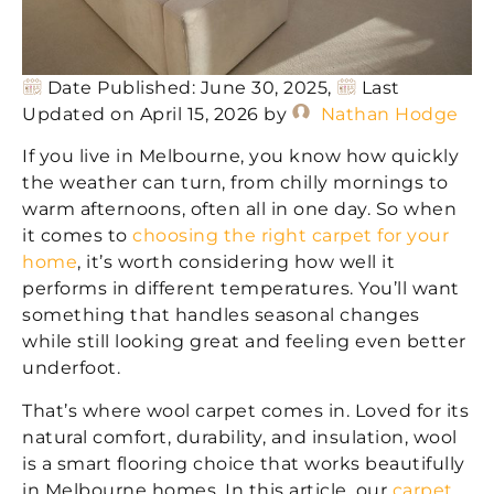
Date Published: June 30, 2025,
Last
Updated on April 15, 2026 by
Nathan Hodge
If you live in Melbourne, you know how quickly
the weather can turn, from chilly mornings to
warm afternoons, often all in one day. So when
it comes to
choosing the right carpet for your
home
, it’s worth considering how well it
performs in different temperatures. You’ll want
something that handles seasonal changes
while still looking great and feeling even better
underfoot.
That’s where wool carpet comes in. Loved for its
natural comfort, durability, and insulation, wool
is a smart flooring choice that works beautifully
in Melbourne homes. In this article, our
carpet