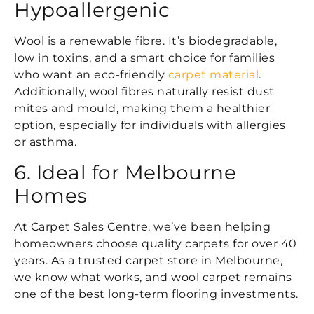
Hypoallergenic
Wool is a renewable fibre. It’s biodegradable,
low in toxins, and a smart choice for families
who want an eco-friendly
carpet material
.
Additionally, wool fibres naturally resist dust
mites and mould, making them a healthier
option, especially for individuals with allergies
or asthma.
6. Ideal for Melbourne
Homes
At Carpet Sales Centre, we’ve been helping
homeowners choose quality carpets for over 40
years. As a trusted carpet store in Melbourne,
we know what works, and wool carpet remains
one of the best long-term flooring investments.