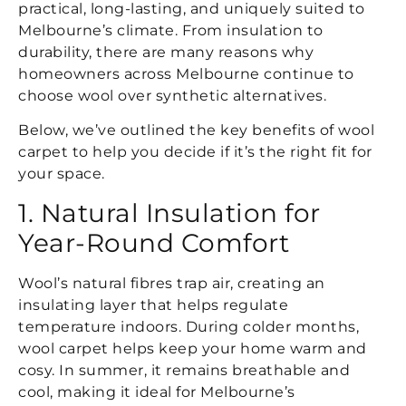
practical, long-lasting, and uniquely suited to
Melbourne’s climate. From insulation to
durability, there are many reasons why
homeowners across Melbourne continue to
choose wool over synthetic alternatives.
Below, we’ve outlined the key benefits of wool
carpet to help you decide if it’s the right fit for
your space.
1. Natural Insulation for
Year-Round Comfort
Wool’s natural fibres trap air, creating an
insulating layer that helps regulate
temperature indoors. During colder months,
wool carpet helps keep your home warm and
cosy. In summer, it remains breathable and
cool, making it ideal for Melbourne’s