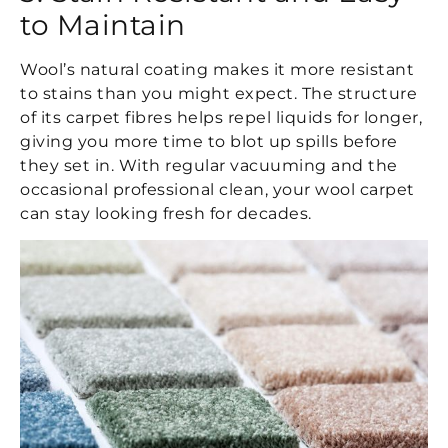
to Maintain
Wool’s natural coating makes it more resistant
to stains than you might expect. The structure
of its carpet fibres helps repel liquids for longer,
giving you more time to blot up spills before
they set in. With regular vacuuming and the
occasional professional clean, your wool carpet
can stay looking fresh for decades.