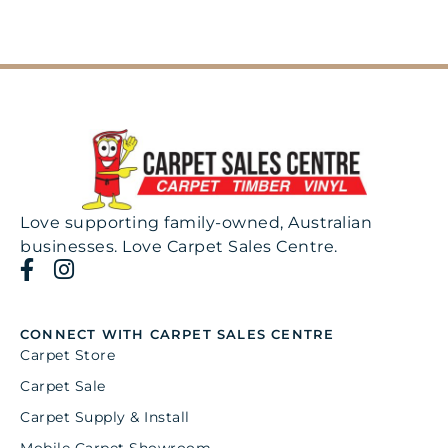
Love supporting family-owned, Australian
businesses. Love Carpet Sales Centre.
CONNECT WITH CARPET SALES CENTRE
Carpet Store
Carpet Sale
Carpet Supply & Install