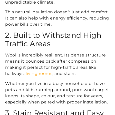
unpredictable climate.
This natural insulation doesn’t just add comfort.
It can also help with energy efficiency, reducing
power bills over time.
2. Built to Withstand High
Traffic Areas
Wool is incredibly resilient. Its dense structure
means it bounces back after compression,
making it perfect for high-traffic areas like
hallways,
living rooms
, and stairs.
Whether you live in a busy household or have
pets and kids running around, pure wool carpet
keeps its shape, colour, and texture for years,
especially when paired with proper installation.
3. Stain Resistant and Easy