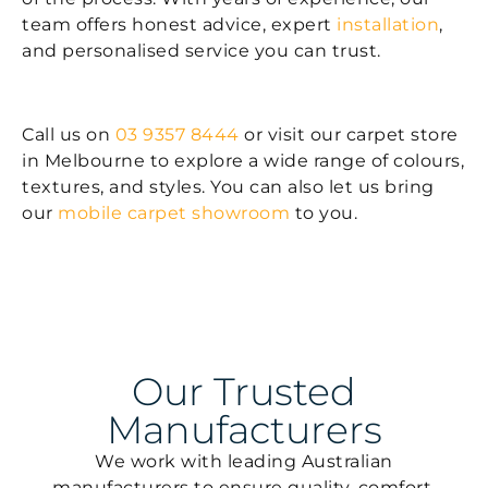
team offers honest advice, expert
installation
,
and personalised service you can trust.
Call us on
03 9357 8444
or visit our carpet store
in Melbourne to explore a wide range of colours,
textures, and styles. You can also let us bring
our
mobile carpet showroom
to you.
Our Trusted
Manufacturers
We work with leading Australian
manufacturers to ensure quality, comfort,