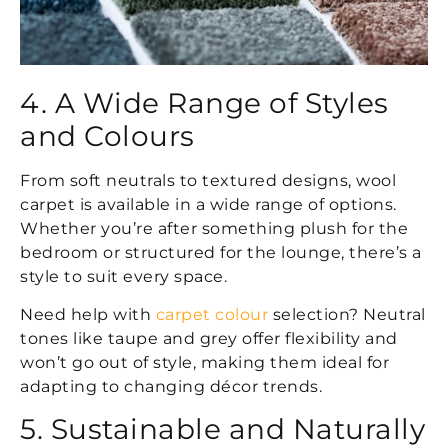
4. A Wide Range of Styles
and Colours
From soft neutrals to textured designs, wool
carpet is available in a wide range of options.
Whether you’re after something plush for the
bedroom or structured for the lounge, there’s a
style to suit every space.
Need help with
carpet colour
selection? Neutral
tones like taupe and grey offer flexibility and
won’t go out of style, making them ideal for
adapting to changing décor trends.
5. Sustainable and Naturally